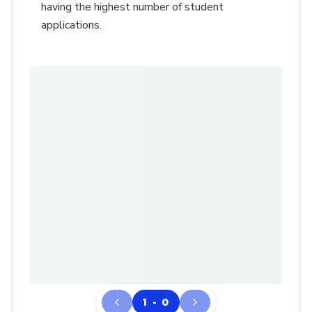
having the highest number of student
applications.
1 - 0