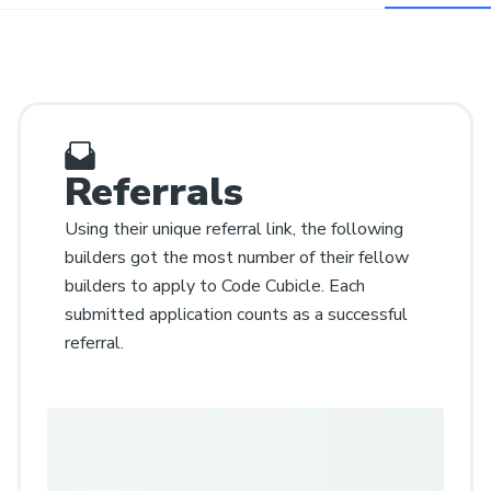
Referrals
Using their unique referral link, the following
builders got the most number of their fellow
builders to apply to Code Cubicle. Each
submitted application counts as a successful
referral.