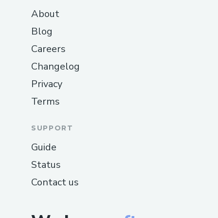
About
Blog
Careers
Changelog
Privacy
Terms
SUPPORT
Guide
Status
Contact us