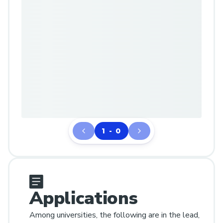
1 - 0
Applications
Among universities, the following are in the lead,