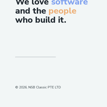
We love
software
and the
people
who build it.
©
2026
, NSB Classic PTE LTD