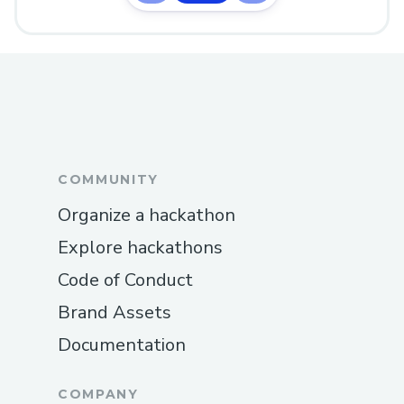
COMMUNITY
Organize a hackathon
Explore hackathons
Code of Conduct
Brand Assets
Documentation
COMPANY