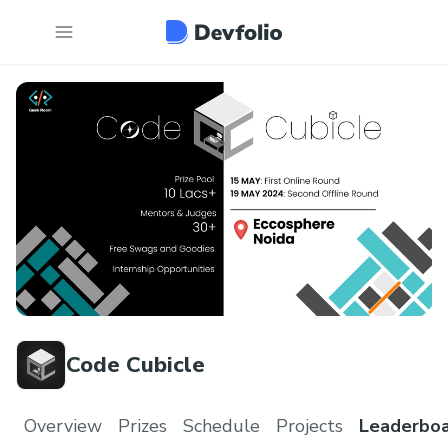
Code Cubicle
Overview
Prizes
Schedule
Projects
Leaderbo